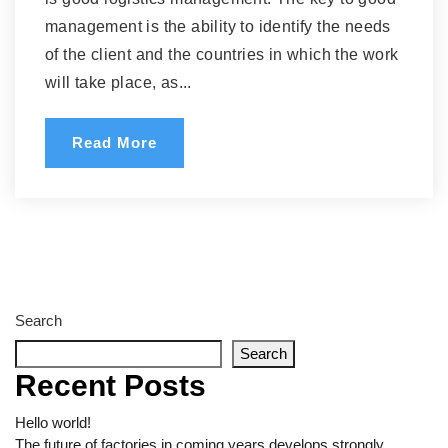
management is the ability to identify the needs
of the client and the countries in which the work
will take place, as...
Read More
Search
Search
Recent Posts
Hello world!
The future of factories in coming years develops strongly.