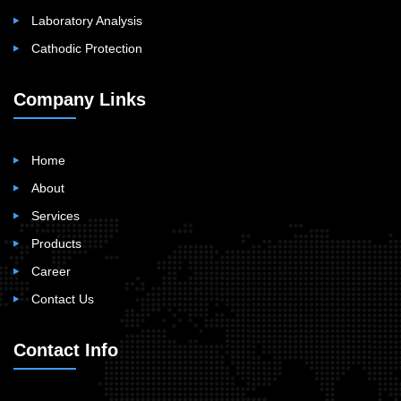
Laboratory Analysis
Cathodic Protection
Company Links
Home
About
Services
Products
Career
Contact Us
Contact Info