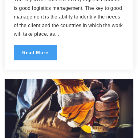
is good logistics management. The key to good
management is the ability to identify the needs
of the client and the countries in which the work
will take place, as...
Read More