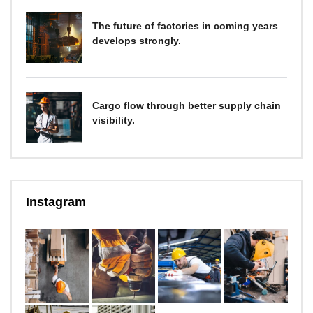
The future of factories in coming years
develops strongly.
Cargo flow through better supply chain
visibility.
Instagram