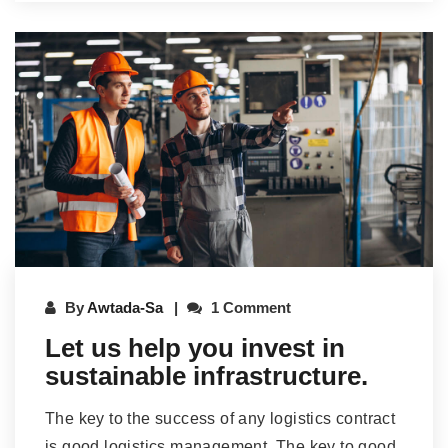
By
Awtada-Sa
1 Comment
Let us help you invest in
sustainable infrastructure.
The key to the success of any logistics contract
is good logistics management. The key to good