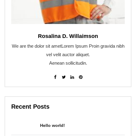
Rosalina D. Willaimson
We are the dolor sit ametLorem Ipsum Proin gravida nibh
vel velit auctor aliquet.
Aenean sollicitudin.
Recent Posts
Hello world!