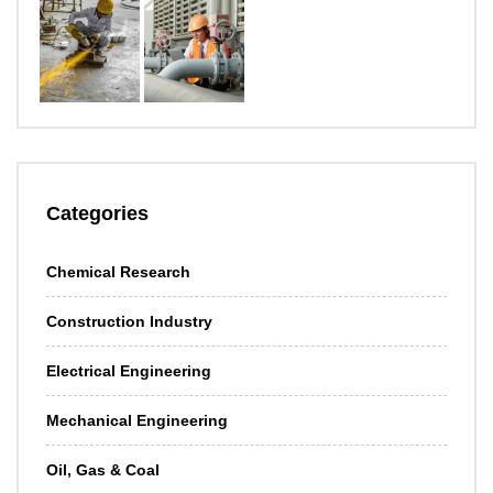
Categories
Chemical Research
Construction Industry
Electrical Engineering
Mechanical Engineering
Oil, Gas & Coal