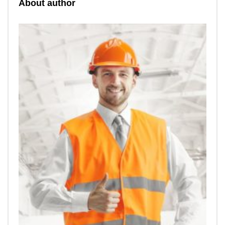
About author