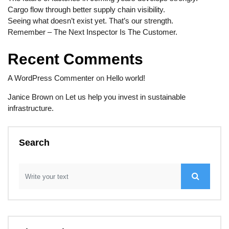
Cargo flow through better supply chain visibility.
Seeing what doesn’t exist yet. That’s our strength.
Remember – The Next Inspector Is The Customer.
Recent Comments
A WordPress Commenter
on
Hello world!
Janice Brown
on
Let us help you invest in sustainable
infrastructure.
Search