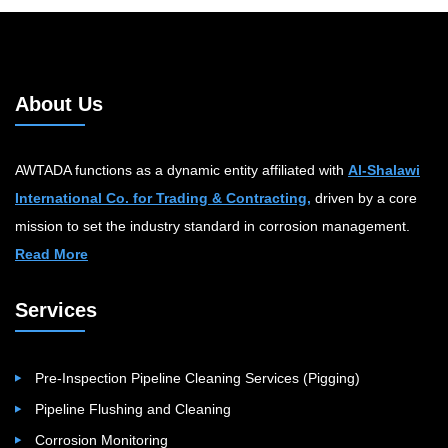
About Us
AWTADA functions as a dynamic entity affiliated with
Al-Shalawi
International Co. for Trading & Contracting,
driven by a core
mission to set the industry standard in corrosion management.
Read More
Services
Pre-Inspection Pipeline Cleaning Services (Pigging)
Pipeline Flushing and Cleaning
Corrosion Monitoring