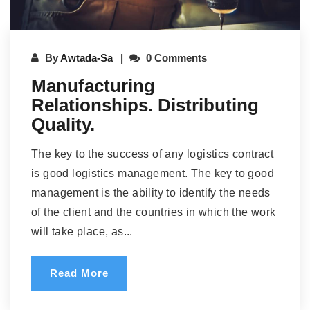
By
Awtada-Sa
0 Comments
Manufacturing
Relationships. Distributing
Quality.
The key to the success of any logistics contract
is good logistics management. The key to good
management is the ability to identify the needs
of the client and the countries in which the work
will take place, as...
Read More