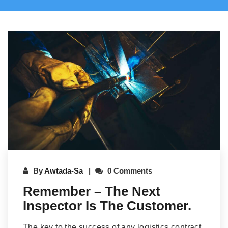
By
Awtada-Sa
0 Comments
Remember – The Next
Inspector Is The Customer.
The key to the success of any logistics contract