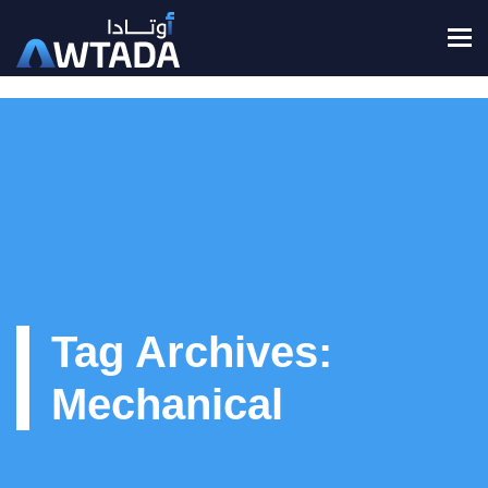
To
Tag Archives:
Mechanical