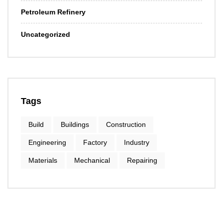
Petroleum Refinery
Uncategorized
Tags
Build
Buildings
Construction
Engineering
Factory
Industry
Materials
Mechanical
Repairing