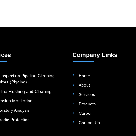
ices
Company Links
Inspection Pipeline Cleaning
Home
ices (Pigging)
About
eline Flushing and Cleaning
Services
rosion Monitoring
Products
oratory Analysis
Career
hodic Protection
Contact Us