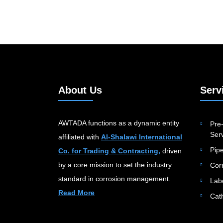
About Us
Serv
AWTADA functions as a dynamic entity
Pre-
Serv
affiliated with
Al-Shalawi International
Pip
Co. for Trading & Contracting,
driven
by a core mission to set the industry
Cor
standard in corrosion management.
Lab
Read More
Cat