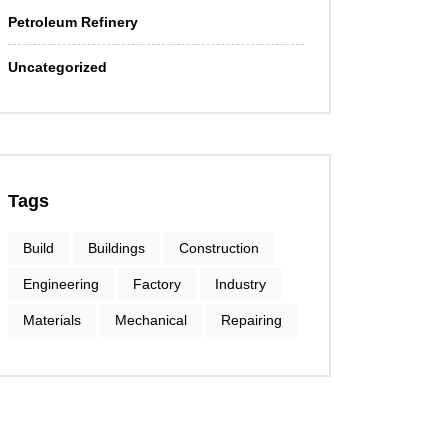
Petroleum Refinery
Uncategorized
Tags
Build
Buildings
Construction
Engineering
Factory
Industry
Materials
Mechanical
Repairing