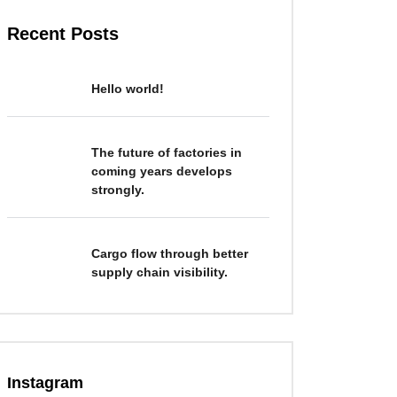
Recent Posts
Hello world!
The future of factories in
coming years develops
strongly.
Cargo flow through better
supply chain visibility.
Instagram