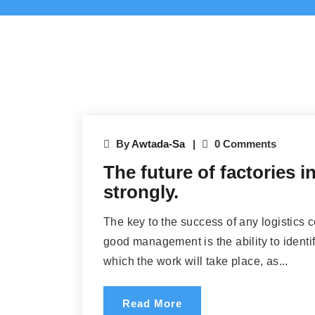
By
Awtada-Sa
0 Comments
The future of factories 
strongly.
The key to the success of any logistics 
good management is the ability to identif
which the work will take place, as...
Read More