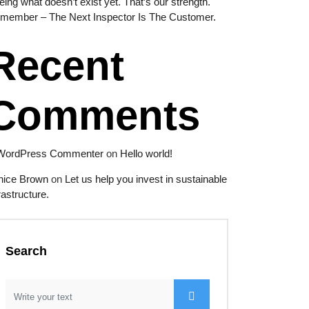
eing what doesn’t exist yet. That’s our strength.
member – The Next Inspector Is The Customer.
Recent
Comments
WordPress Commenter
on
Hello world!
nice Brown
on
Let us help you invest in sustainable
rastructure.
Search