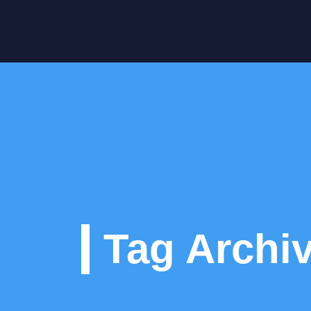
Tag Archi