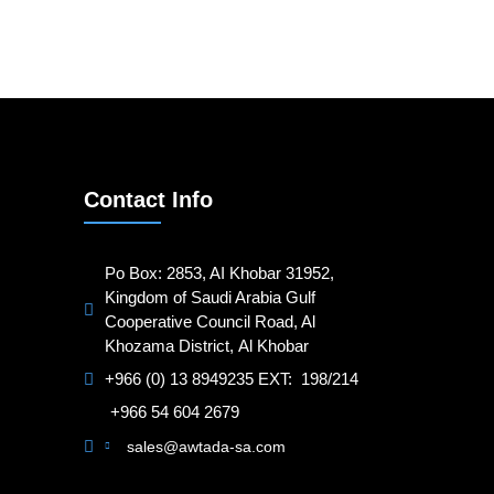
Contact Info
Po Box: 2853, AI Khobar 31952,
Kingdom of Saudi Arabia Gulf
Cooperative Council Road, Al
Khozama District, Al Khobar
+966 (0) 13 8949235 EXT: 198/214
+966 54 604 2679
sales@awtada-sa.com