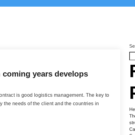
Se
in coming years develops
contract is good logistics management. The key to
y the needs of the client and the countries in
Hel
Th
str
Car