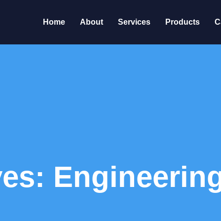
Home
About
Services
Products
C
ves: Engineerin