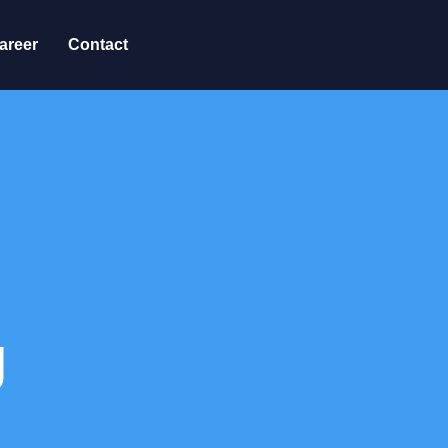
areer
Contact
g