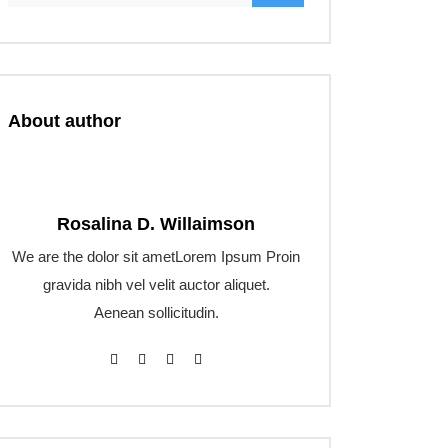
About author
Rosalina D. Willaimson
We are the dolor sit ametLorem Ipsum Proin
gravida nibh vel velit auctor aliquet.
Aenean sollicitudin.