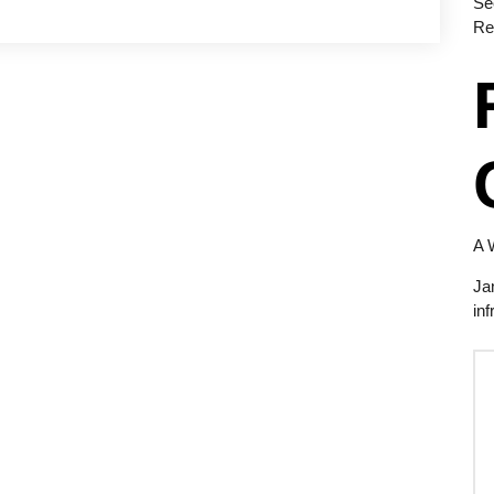
Se
Re
A 
Ja
inf