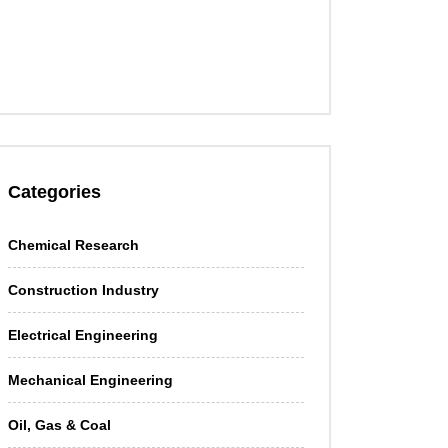
Categories
Chemical Research
Construction Industry
Electrical Engineering
Mechanical Engineering
Oil, Gas & Coal