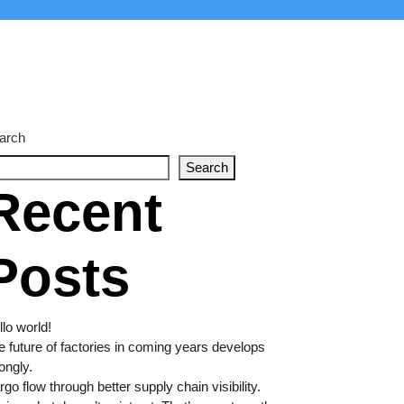
arch
Search
Recent
Posts
lo world!
e future of factories in coming years develops
ongly.
go flow through better supply chain visibility.