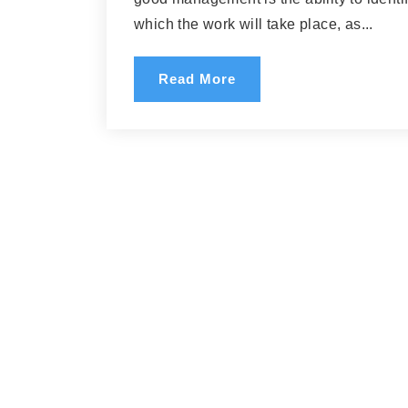
which the work will take place, as...
Read More