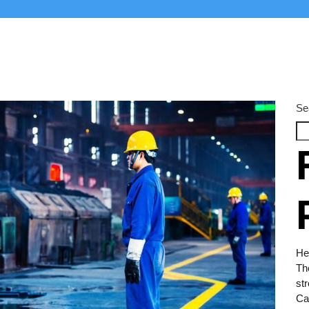
Se
Hel
Th
str
Car