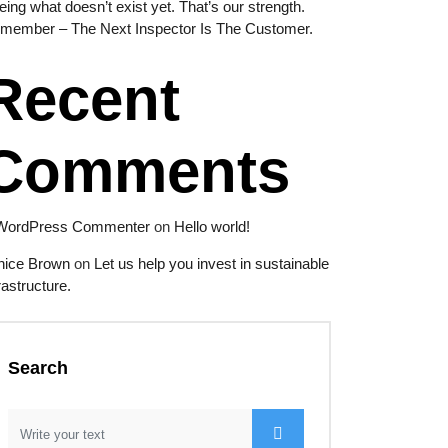
eing what doesn’t exist yet. That’s our strength.
member – The Next Inspector Is The Customer.
Recent
Comments
WordPress Commenter
on
Hello world!
nice Brown
on
Let us help you invest in sustainable
rastructure.
Search