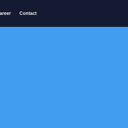
areer
Contact