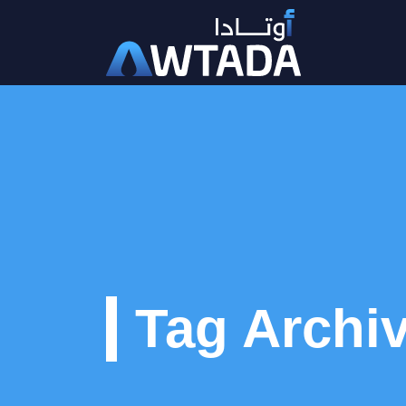
Tag Archiv