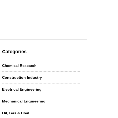
Categories
Chemical Research
Construction Industry
Electrical Engineering
Mechanical Engineering
Oil, Gas & Coal