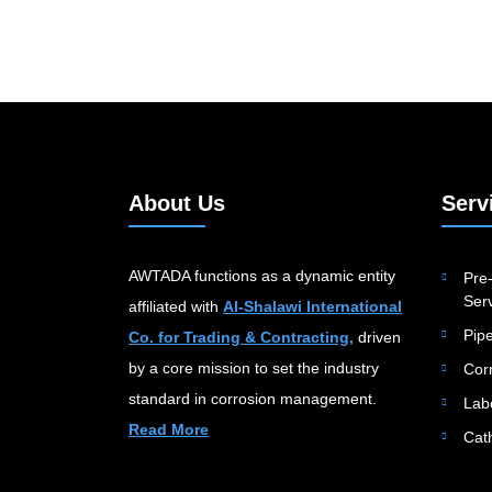
About Us
Serv
AWTADA functions as a dynamic entity
Pre-
Serv
affiliated with
Al-Shalawi International
Pip
Co. for Trading & Contracting,
driven
by a core mission to set the industry
Cor
standard in corrosion management.
Lab
Read More
Cat