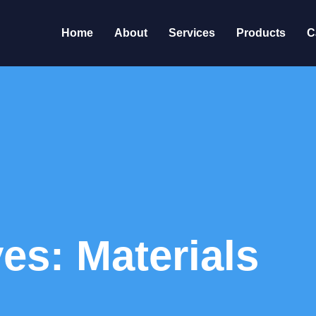
Home
About
Services
Products
C
es: Materials