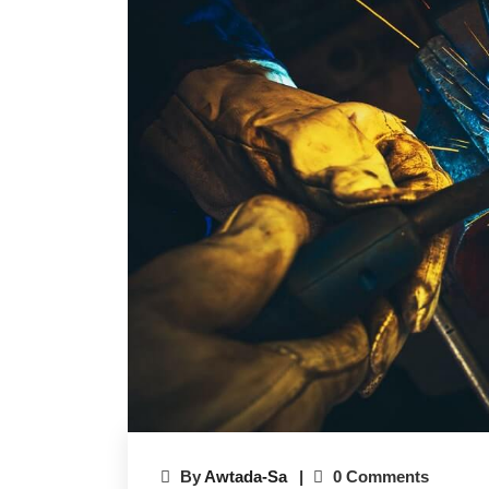
By
Awtada-Sa
0 Comments