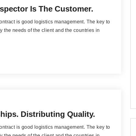
spector Is The Customer.
contract is good logistics management. The key to
y the needs of the client and the countries in
ips. Distributing Quality.
contract is good logistics management. The key to
y the needs of the client and the countries in