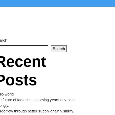
arch
Search
Recent
Posts
lo world!
e future of factories in coming years develops
ongly.
go flow through better supply chain visibility.