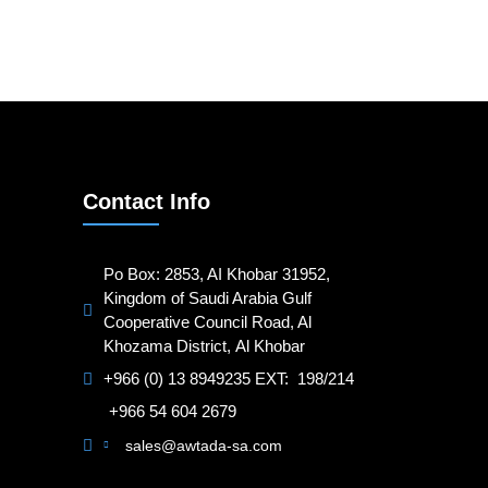
Contact Info
Po Box: 2853, AI Khobar 31952,
Kingdom of Saudi Arabia Gulf
Cooperative Council Road, Al
Khozama District, Al Khobar
+966 (0) 13 8949235 EXT: 198/214
+966 54 604 2679
sales@awtada-sa.com