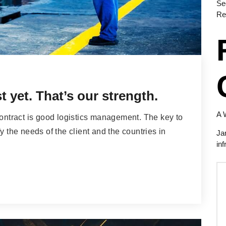
Se
Re
 yet. That’s our strength.
A 
contract is good logistics management. The key to
y the needs of the client and the countries in
Ja
inf