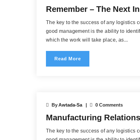
Remember – The Next In
The key to the success of any logistics 
good management is the ability to identif
which the work will take place, as...
Read More
By
Awtada-Sa
0 Comments
Manufacturing Relationsh
The key to the success of any logistics 
good management is the ability to identif