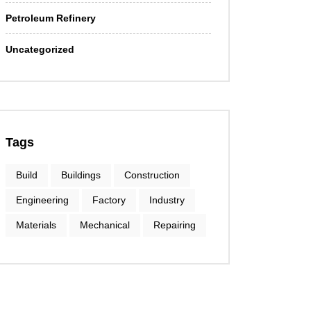
Petroleum Refinery
Uncategorized
Tags
Build
Buildings
Construction
Engineering
Factory
Industry
Materials
Mechanical
Repairing