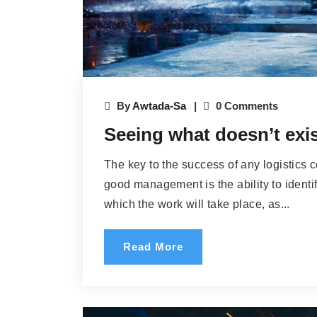
By
Awtada-Sa
0 Comments
Seeing what doesn’t exist
The key to the success of any logistics 
good management is the ability to identif
which the work will take place, as...
Read More