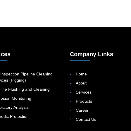
ices
Company Links
Inspection Pipeline Cleaning
Home
ices (Pigging)
About
eline Flushing and Cleaning
Services
rosion Monitoring
Products
oratory Analysis
Career
hodic Protection
Contact Us