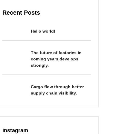
Recent Posts
Hello world!
The future of factories in
coming years develops
strongly.
Cargo flow through better
supply chain visibility.
Instagram