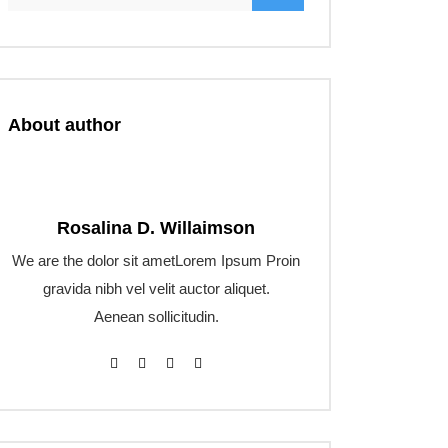
About author
Rosalina D. Willaimson
We are the dolor sit ametLorem Ipsum Proin
gravida nibh vel velit auctor aliquet.
Aenean sollicitudin.