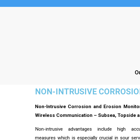
Ou
NON-INTRUSIVE CORROSI
Non-Intrusive Corrosion and Erosion Monito
Wireless Communication – Subsea, Topside a
Non-intrusive advantages include high ac
measures which is especially crucial in sour ser