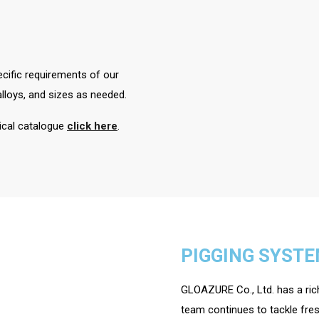
cific requirements of our
loys, and sizes as needed.
nical catalogue
click here
.
PIGGING SYST
GLOAZURE Co., Ltd. has a rich
team continues to tackle fres