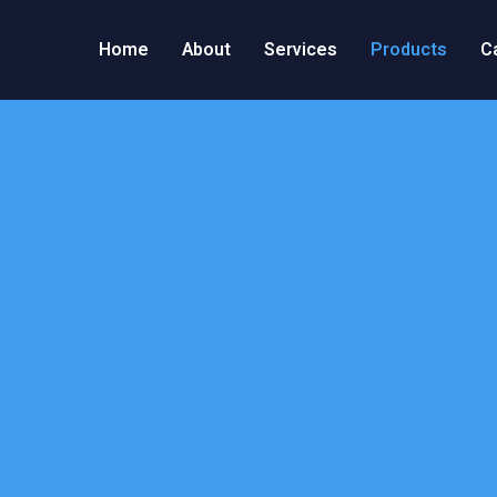
Home
About
Services
Products
C