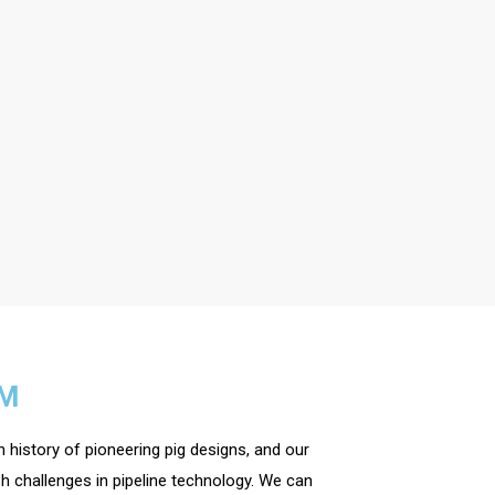
EM
 history of pioneering pig designs, and our
h challenges in pipeline technology. We can