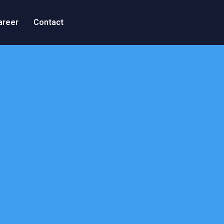
areer
Contact