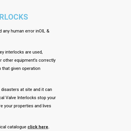
ERLOCKS
oid any human error inOIL &
ey interlocks are used,
r other equipment’s correctly
 that given operation
isasters at site and it can
al Valve Interlocks stop your
e your properties and lives
nical catalogue
click here
.