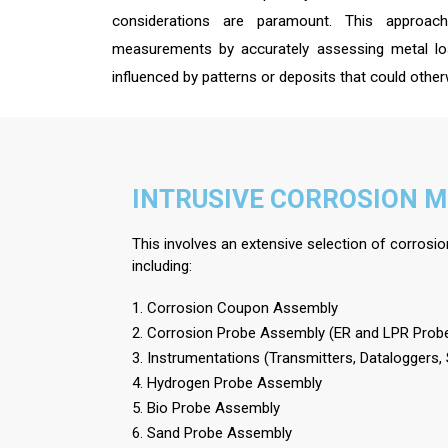
considerations are paramount. This approac
measurements by accurately assessing metal los
influenced by patterns or deposits that could ot
INTRUSIVE CORROSION 
This involves an extensive selection of corrosi
including:
1. Corrosion Coupon Assembly
2. Corrosion Probe Assembly (ER and LPR Prob
3. Instrumentations (Transmitters, Dataloggers,
4. Hydrogen Probe Assembly
5. Bio Probe Assembly
6. Sand Probe Assembly