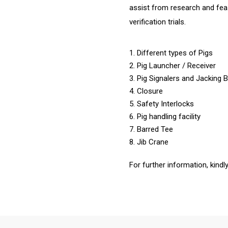
assist from research and feasi
verification trials.
1. Different types of Pigs
2. Pig Launcher / Receiver
3. Pig Signalers and Jacking 
4. Closure
5. Safety Interlocks
6. Pig handling facility
7. Barred Tee
8. Jib Crane
For further information, kindl