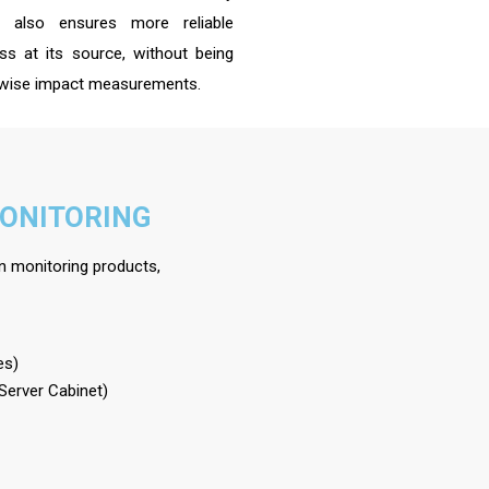
h also ensures more reliable
s at its source, without being
herwise impact measurements.
MONITORING
on monitoring products,
es)
 Server Cabinet)