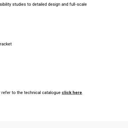
bility studies to detailed design and full-scale
Bracket
y refer to the technical catalogue
click here
.