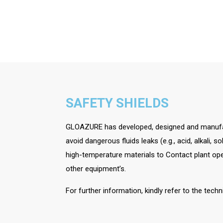
SAFETY SHIELDS
GLOAZURE has developed, designed and manufac
avoid dangerous fluids leaks (e.g., acid, alkali, 
high-temperature materials to Contact plant op
other equipment’s.
For further information, kindly refer to the tech