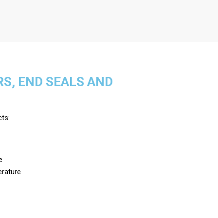
RS, END SEALS AND
cts:
e
erature