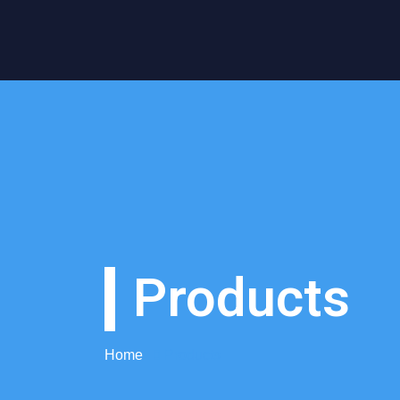
Products
Home
Products