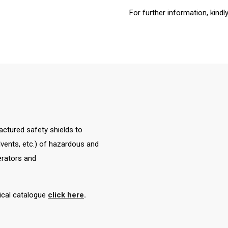
For further information, kindl
tured safety shields to
solvents, etc.) of hazardous and
erators and
nical catalogue
click here
.