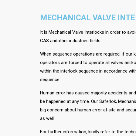
MECHANICAL VALVE INT
It is Mechanical Valve Interlocks in order to av
GAS andother industries fields.
When sequence operations are required, if our k
operators are forced to operate all valves and/o
within the interlock sequence in accordance with
sequence.
Human error has caused majority accidents and d
be happened at any time. Our Saferlok, Mechanic
big concern about human error at site and secur
as well.
For further information, kindly refer to the tech