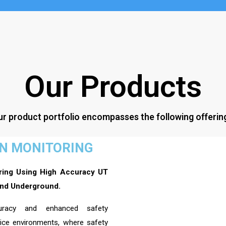
Our Products
r product portfolio encompasses the following offerin
ON MONITORING
ring Using High Accuracy UT
nd Underground.
curacy and enhanced safety
vice environments, where safety