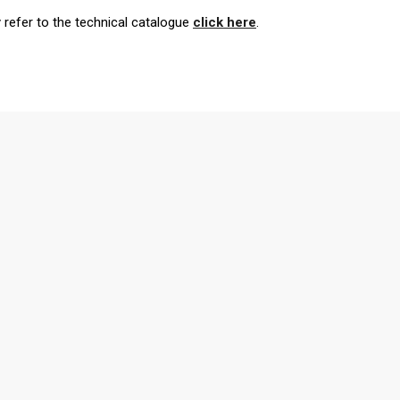
y refer to the technical catalogue
click here
.