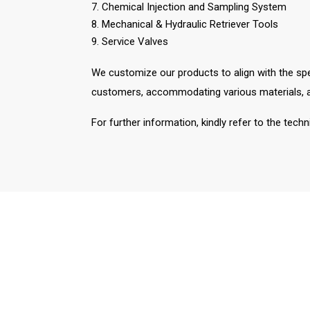
7. Chemical Injection and Sampling System
8. Mechanical & Hydraulic Retriever Tools
9. Service Valves
We customize our products to align with the spe
customers, accommodating various materials, al
For further information, kindly refer to the tech