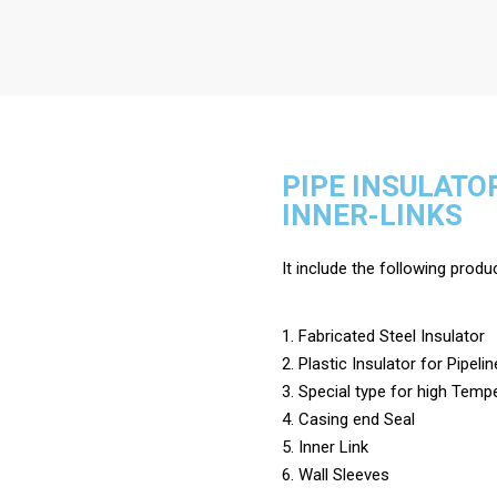
PIPE INSULATO
INNER-LINKS
It include the following produ
1. Fabricated Steel Insulator
2. Plastic Insulator for Pipelin
3. Special type for high Temp
4. Casing end Seal
5. Inner Link
6. Wall Sleeves