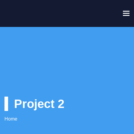
To
Project 2
Home
Project 2