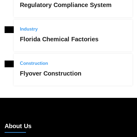
Regulatory Compliance System
Industry
Florida Chemical Factories
Construction
Flyover Construction
About Us