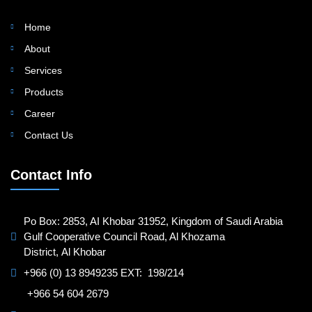
Home
About
Services
Products
Career
Contact Us
Contact Info
Po Box: 2853, AI Khobar 31952, Kingdom of Saudi Arabia
Gulf Cooperative Council Road, Al Khozama
District, Al Khobar
+966 (0) 13 8949235 EXT: 198/214
+966 54 604 2679