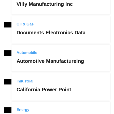
Villy Manufacturing Inc
Oil & Gas
Documents Electronics Data
Automobile
Automotive Manufactureing
Industrial
California Power Point
Energy