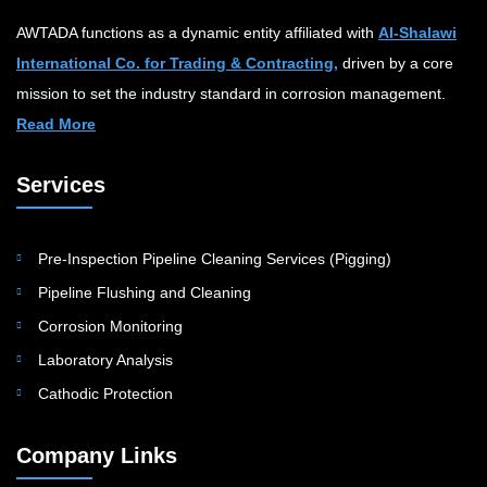
AWTADA functions as a dynamic entity affiliated with
Al-Shalawi
International Co. for Trading & Contracting,
driven by a core
mission to set the industry standard in corrosion management.
Read More
Services
Pre-Inspection Pipeline Cleaning Services (Pigging)
Pipeline Flushing and Cleaning
Corrosion Monitoring
Laboratory Analysis
Cathodic Protection
Company Links