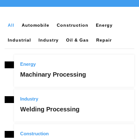
All
Automobile
Construction
Energy
Industrial
Industry
Oil & Gas
Repair
Energy
Machinary Processing
Industry
Welding Processing
Construction