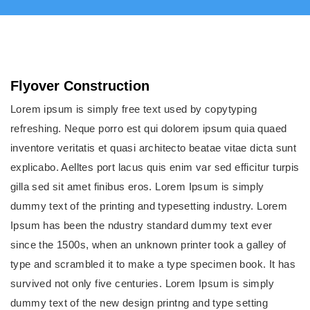
Flyover Construction
Lorem ipsum is simply free text used by copytyping
refreshing. Neque porro est qui dolorem ipsum quia quaed
inventore veritatis et quasi architecto beatae vitae dicta sunt
explicabo. Aelltes port lacus quis enim var sed efficitur turpis
gilla sed sit amet finibus eros. Lorem Ipsum is simply
dummy text of the printing and typesetting industry. Lorem
Ipsum has been the ndustry standard dummy text ever
since the 1500s, when an unknown printer took a galley of
type and scrambled it to make a type specimen book. It has
survived not only five centuries. Lorem Ipsum is simply
dummy text of the new design printng and type setting