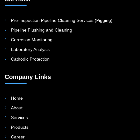
Pre-Inspection Pipeline Cleaning Services (Pigging)
Pipeline Flushing and Cleaning
Corrosion Monitoring
Laboratory Analysis
Cathodic Protection
Company Links
Home
About
Services
Products
Career