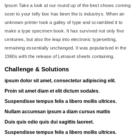
Ipsum Take a look at our round up of the best shows coming
soon to your telly box has been the is industrys. When an
unknown printer took a galley of type and scrambled it to
make a type specimen book. It has survived not only five
centuries, but also the leap into electronic typesetting,
remaining essentially unchanged. It was popularised in the
1960s with the release of Letraset sheets containing.
Challenge & Solutions
ipsum dolor sit amet, consectetur adipiscing elit.
Proin sit amet diam et elit dictum sodales.
Suspendisse tempus felis a libero mollis ultrices.
Nullam accumsan ipsum a diam cursus mattis
Duis quis odio quis dui sagittis laoreet.
Suspendisse tempus felis a libero mollis ultrices.