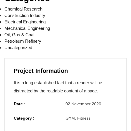
Chemical Research
Construction Industry
Electrical Engineering
Mechanical Engineering
Oil, Gas & Coal
Petroleum Refinery
Uncategorized
Project Information
It is a long established fact that a reader will be
distracted by the readable content of a page.
Date :
02 November 2020
Category :
GYM, Fitness