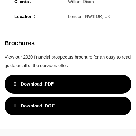
Clients :
William Dixon
Location :
London, NW18JR, UK
Brochures
View our 2020 financial prospectus brochure for an easy to read
guide on all of the services offer.
Download .PDF
Download .DOC