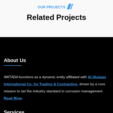
OUR PROJECTS
Related Projects
About Us
AWTADA functions as a dynamic entity affiliated with
Al-Shalawi
International Co. for Trading & Contracting,
driven by a core
mission to set the industry standard in corrosion management.
Read More
Services