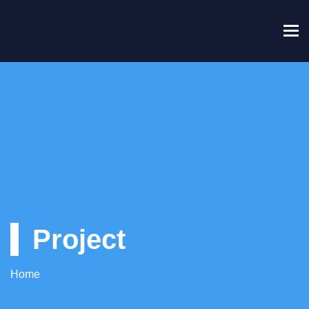
To
Project
Home
Project