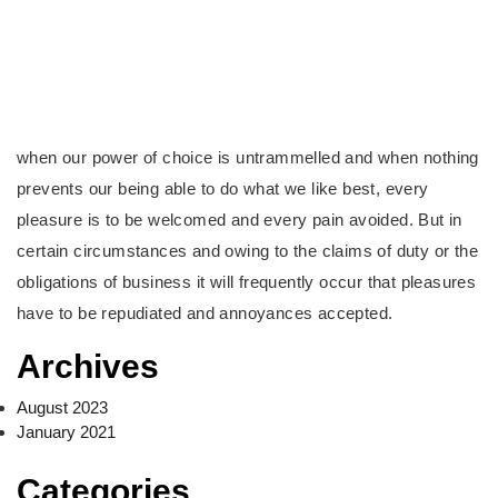
when our power of choice is untrammelled and when nothing
prevents our being able to do what we like best, every
pleasure is to be welcomed and every pain avoided. But in
certain circumstances and owing to the claims of duty or the
obligations of business it will frequently occur that pleasures
have to be repudiated and annoyances accepted.
Archives
August 2023
January 2021
Categories