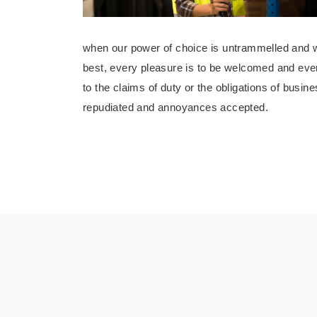
when our power of choice is untrammelled and w
best, every pleasure is to be welcomed and eve
to the claims of duty or the obligations of busine
repudiated and annoyances accepted.