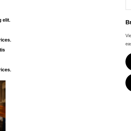
elit.
B
Vi
rices.
eas
tis
rices.