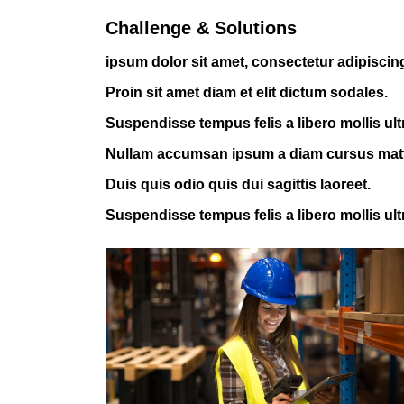
Challenge & Solutions
ipsum dolor sit amet, consectetur adipiscing 
Proin sit amet diam et elit dictum sodales.
Suspendisse tempus felis a libero mollis ult
Nullam accumsan ipsum a diam cursus mat
Duis quis odio quis dui sagittis laoreet.
Suspendisse tempus felis a libero mollis ult