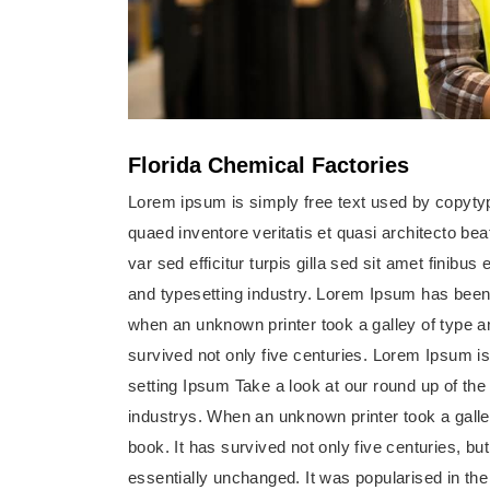
Florida Chemical Factories
Lorem ipsum is simply free text used by copyty
quaed inventore veritatis et quasi architecto bea
var sed efficitur turpis gilla sed sit amet finib
and typesetting industry. Lorem Ipsum has been
when an unknown printer took a galley of type 
survived not only five centuries. Lorem Ipsum i
setting Ipsum Take a look at our round up of th
industrys. When an unknown printer took a gall
book. It has survived not only five centuries, but
essentially unchanged. It was popularised in the