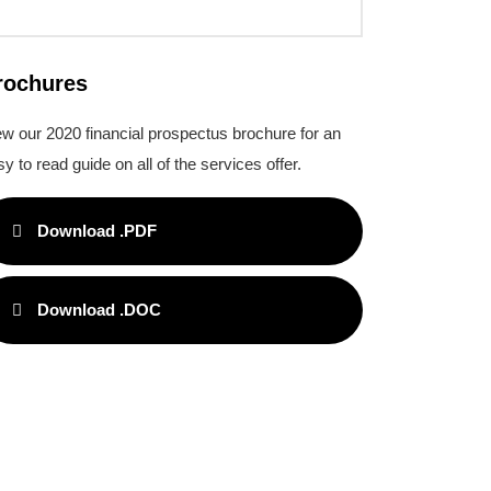
rochures
ew our 2020 financial prospectus brochure for an
y to read guide on all of the services offer.
Download .PDF
Download .DOC