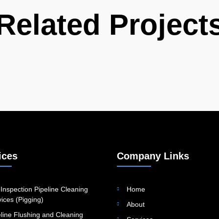
Related Project
ices
Company Links
Inspection Pipeline Cleaning
Home
ices (Pigging)
About
eline Flushing and Cleaning