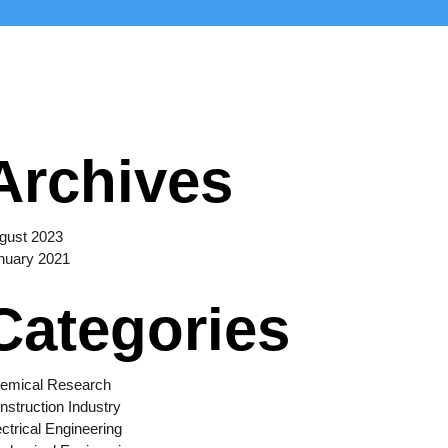
Archives
gust 2023
nuary 2021
Categories
emical Research
nstruction Industry
ectrical Engineering