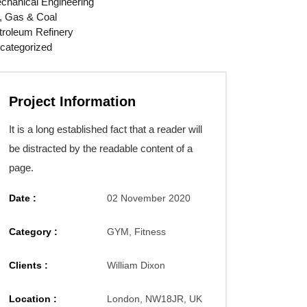
chanical Engineering
l, Gas & Coal
troleum Refinery
categorized
Project Information
It is a long established fact that a reader will
be distracted by the readable content of a
page.
Date :
02 November 2020
Category :
GYM, Fitness
Clients :
William Dixon
Location :
London, NW18JR, UK