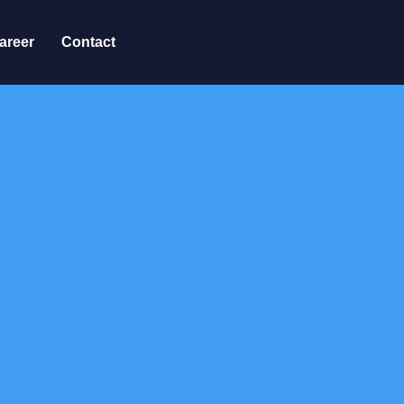
areer
Contact