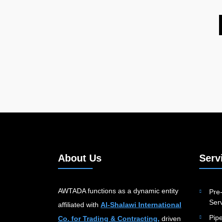
About Us
Serv
AWTADA functions as a dynamic entity
Pre-
Serv
affiliated with
Al-Shalawi International
Pip
Co. for Trading & Contracting,
driven