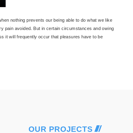
hen nothing prevents our being able to do what we like
ry pain avoided. But in certain circumstances and owing
ss it will frequently occur that pleasures have to be
OUR PROJECTS