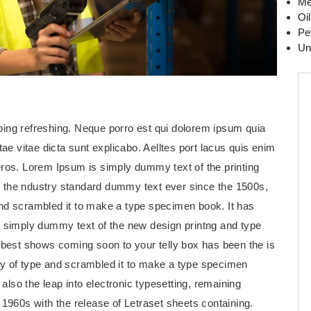
Me
Oi
Pe
Un
ping refreshing. Neque porro est qui dolorem ipsum quia
tae vitae dicta sunt explicabo. Aelltes port lacus quis enim
us eros. Lorem Ipsum is simply dummy text of the printing
 the ndustry standard dummy text ever since the 1500s,
and scrambled it to make a type specimen book. It has
s simply dummy text of the new design printng and type
e best shows coming soon to your telly box has been the is
ey of type and scrambled it to make a type specimen
 also the leap into electronic typesetting, remaining
 1960s with the release of Letraset sheets containing.