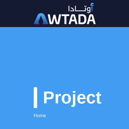
Project
Home
Project