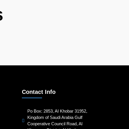
s
Contact Info
Po Box: 2853, AI Khobar 31952,
Kingdom of Saudi Arabia Gulf
Cooperative Council Road, Al