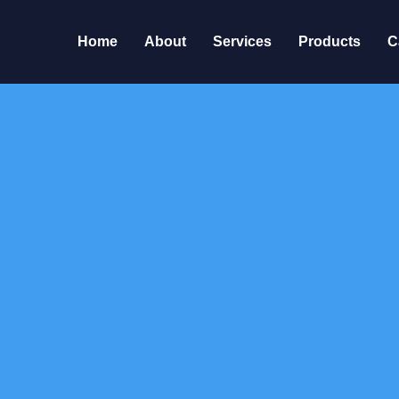
Home
About
Services
Products
C