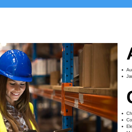
Au
Ja
Ch
Co
El