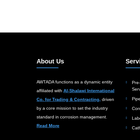
About Us
Serv
AWTADA functions as a dynamic entity
Pre-
Serv
affiliated with
Al-Shalawi International
Pip
Co. for Trading & Contracting,
driven
by a core mission to set the industry
Cor
standard in corrosion management.
Lab
Read More
Cat