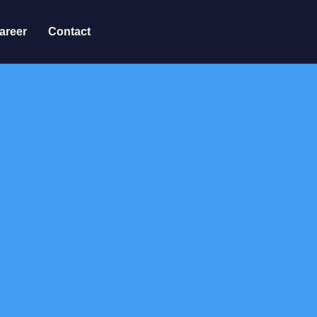
areer
Contact