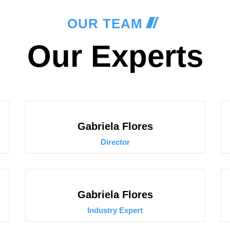
OUR TEAM
Our Experts
Gabriela Flores
Director
Gabriela Flores
Industry Expert