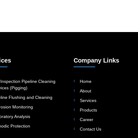
ices
Company Links
Inspection Pipeline Cleaning
Home
ices (Pigging)
About
eline Flushing and Cleaning
Services
rosion Monitoring
Products
oratory Analysis
Career
hodic Protection
Contact Us