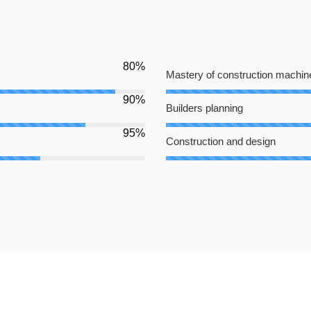
80%
Mastery of construction machin
90%
Builders planning
95%
Construction and design