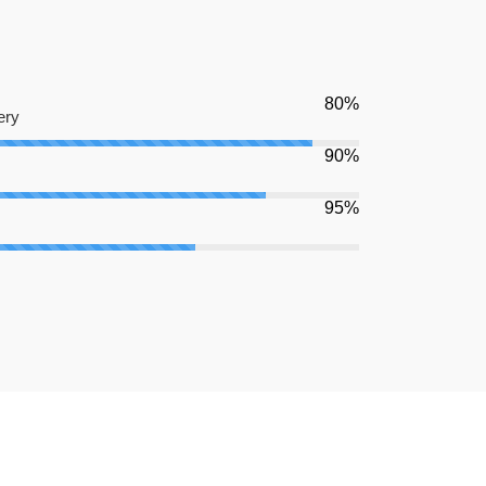
80%
ery
90%
95%