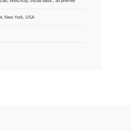
cad, sketchUp, visual basic, 3d premier
et, New York, USA