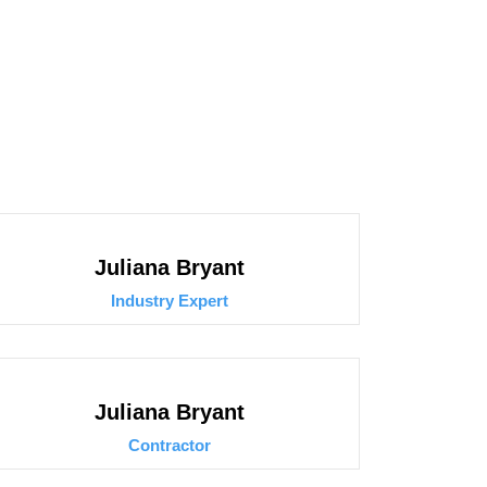
Juliana Bryant
Industry Expert
Juliana Bryant
Contractor