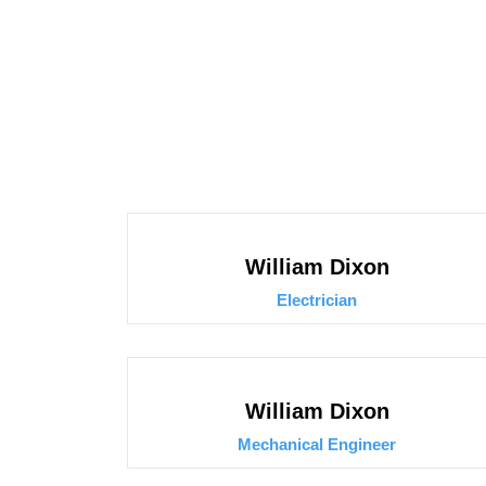
William Dixon
Electrician
William Dixon
Mechanical Engineer