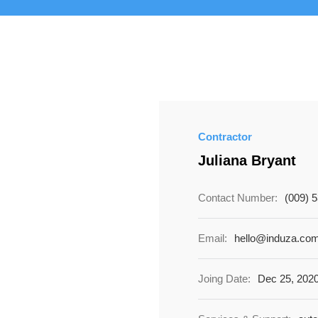
Contractor
Juliana Bryant
Contact Number:
(009) 
Email:
hello@induza.co
Joing Date:
Dec 25, 202