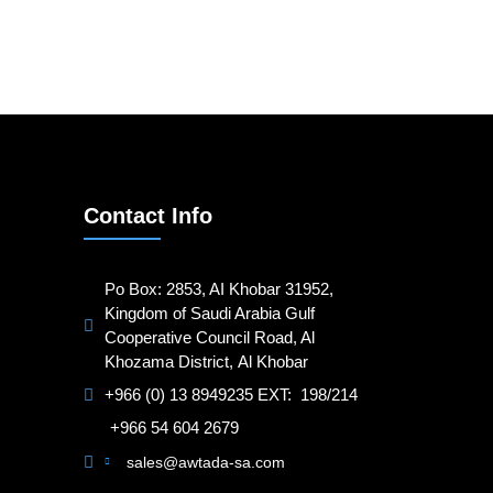
Contact Info
Po Box: 2853, AI Khobar 31952,
Kingdom of Saudi Arabia Gulf
Cooperative Council Road, Al
Khozama District, Al Khobar
+966 (0) 13 8949235 EXT: 198/214
+966 54 604 2679
sales@awtada-sa.com