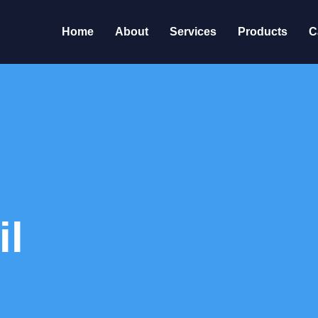
Home
About
Services
Products
C
il