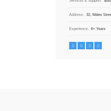
Services & Support:
auto
Address:
32, Wales Stre
Experience:
6+ Years