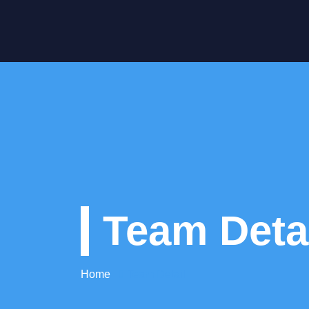
Team Deta
Home
Team Detail