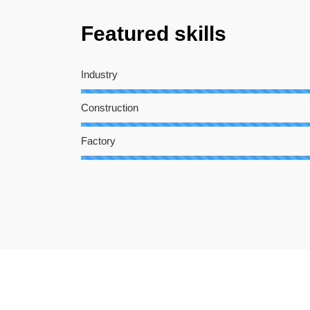
Featured skills
Industry
Construction
Factory